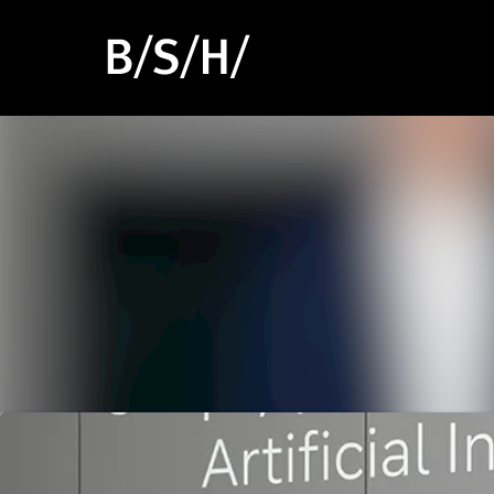
Latest news
News archive
Media library
Events
Contact