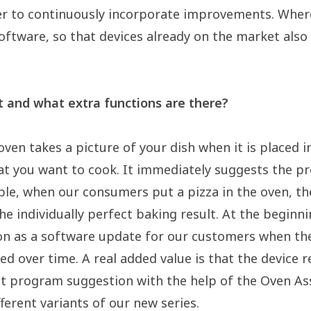
er to continuously incorporate improvements. Where
oftware, so that devices already on the market als
 and what extra functions are there?
ven takes a picture of your dish when it is placed in 
t you want to cook. It immediately suggests the pr
ple, when our consumers put a pizza in the oven, th
e individually perfect baking result. At the beginni
tion as a software update for our customers when th
d over time. A real added value is that the device r
ight program suggestion with the help of the Oven A
erent variants of our new series.