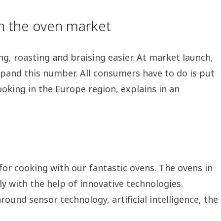
on the oven market
ng, roasting and braising easier. At market launch,
expand this number. All consumers have to do is put
oking in the Europe region, explains in an
for cooking with our fantastic ovens. The ovens in
ly with the help of innovative technologies.
ound sensor technology, artificial intelligence, the