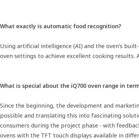
What exactly is automatic food recognition?
Using artificial intelligence (AI) and the oven's bu
oven settings to achieve excellent cooking results. 
What is special about the iQ700 oven range in ter
Since the beginning, the development and marketin
possible and translating this into fascinating solu
consumers during the project phase - with feedback
ovens with the TFT touch displays available in diffe