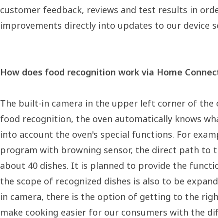
customer feedback, reviews and test results in ord
improvements directly into updates to our device s
How does food recognition work via Home Connect
The built-in camera in the upper left corner of the o
food recognition, the oven automatically knows wha
into account the oven's special functions. For exam
program with browning sensor, the direct path to th
about 40 dishes. It is planned to provide the func
the scope of recognized dishes is also to be expande
in camera, there is the option of getting to the r
make cooking easier for our consumers with the diff