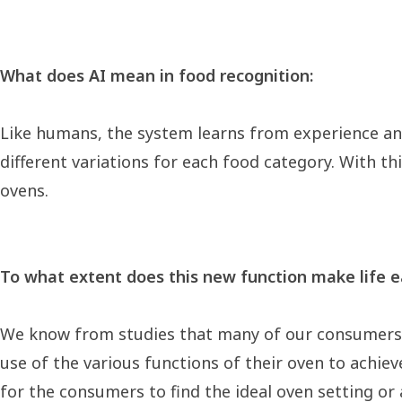
What does AI mean in food recognition:
Like humans, the system learns from experience an
different variations for each food category. With th
ovens.
To what extent does this new function make life ea
We know from studies that many of our consumers o
use of the various functions of their oven to achieve
for the consumers to find the ideal oven setting or