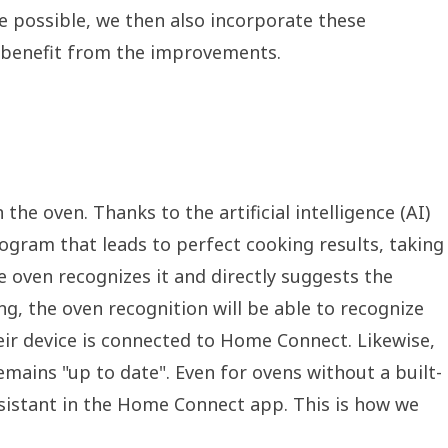
 possible, we then also incorporate these
o benefit from the improvements.
the oven. Thanks to the artificial intelligence (AI)
ogram that leads to perfect cooking results, taking
e oven recognizes it and directly suggests the
ng, the oven recognition will be able to recognize
eir device is connected to Home Connect. Likewise,
emains "up to date". Even for ovens without a built-
ssistant in the Home Connect app. This is how we