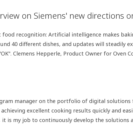
terview on Siemens' new directions 
food recognition: Artificial intelligence makes baki
ound 40 different dishes, and updates will steadily 
al "OK". Clemens Hepperle, Product Owner for Oven Co
gram manager on the portfolio of digital solutions 
 achieving excellent cooking results quickly and easi
t is my job to continuously develop the solutions ar