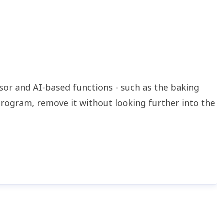
nsor and AI-based functions - such as the baking
program, remove it without looking further into the