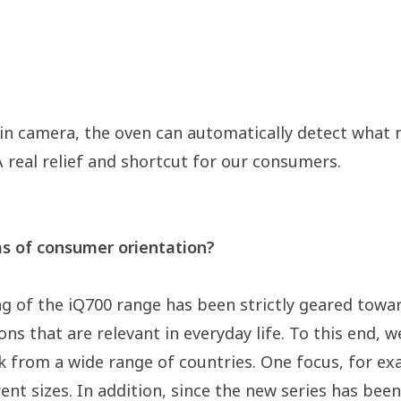
ilt-in camera, the oven can automatically detect wha
A real relief and shortcut for our consumers.
ms of consumer orientation?
g of the iQ700 range has been strictly geared tow
tions that are relevant in everyday life. To this en
 from a wide range of countries. One focus, for exa
rent sizes. In addition, since the new series has bee