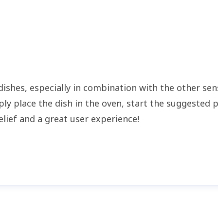
 dishes, especially in combination with the other se
ly place the dish in the oven, start the suggested 
elief and a great user experience!