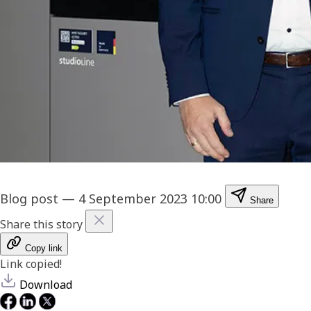
Blog post
—
4 September 2023 10:00
Share
Share this story
Copy link
Link copied!
Download