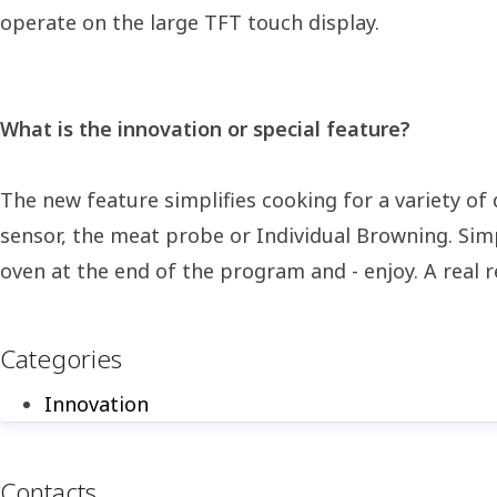
operate on the large TFT touch display.
What is the innovation or special feature?
The new feature simplifies cooking for a variety of
sensor, the meat probe or Individual Browning. Simp
oven at the end of the program and - enjoy. A real r
Categories
Innovation
Contacts