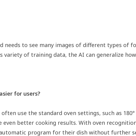
d needs to see many images of different types of f
is variety of training data, the AI can generalize h
sier for users?
ften use the standard oven settings, such as 180° 
 even better cooking results. With oven recognition, 
 automatic program for their dish without further s