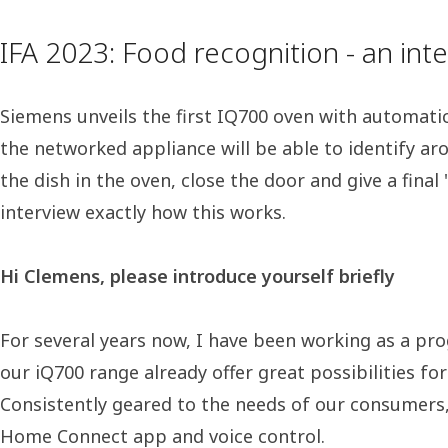
IFA 2023: Food recognition - an in
Siemens unveils the first IQ700 oven with automatic 
the networked appliance will be able to identify ar
the dish in the oven, close the door and give a fin
interview exactly how this works.
Hi Clemens, please introduce yourself briefly
For several years now, I have been working as a pro
our iQ700 range already offer great possibilities for
Consistently geared to the needs of our consumers, i
Home Connect app and voice control.