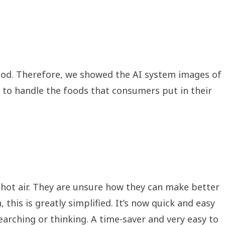
ood. Therefore, we showed the AI system images of
ow to handle the foods that consumers put in their
hot air. They are unsure how they can make better
this is greatly simplified. It’s now quick and easy
earching or thinking. A time-saver and very easy to