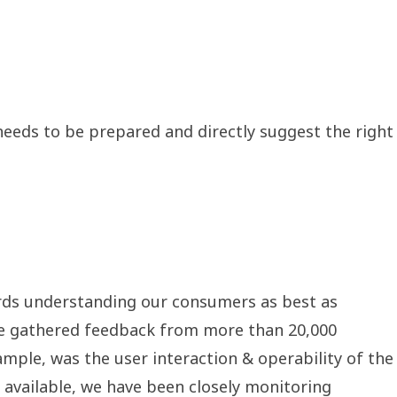
t needs to be prepared and directly suggest the right
ards understanding our consumers as best as
d, we gathered feedback from more than 20,000
mple, was the user interaction & operability of the
n available, we have been closely monitoring