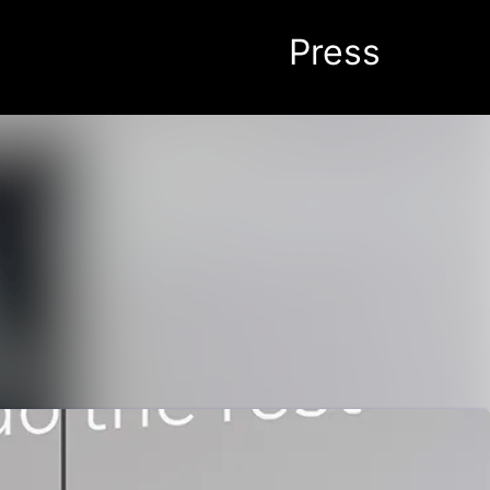
Search in newsroom
Follow
Following