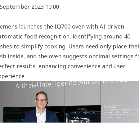
 September 2023 10:00
iemens launches the IQ700 oven with AI-driven
utomatic food recognition, identifying around 40
ishes to simplify cooking. Users need only place thei
ish inside, and the oven suggests optimal settings f
erfect results, enhancing convenience and user
xperience.