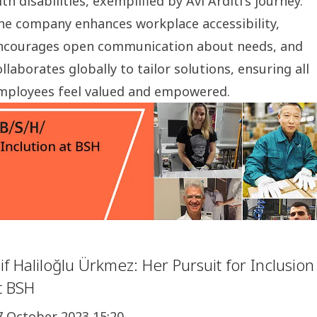
ith disabilities, exemplified by Avi Arditi's journey.
he company enhances workplace accessibility,
ncourages open communication about needs, and
ollaborates globally to tailor solutions, ensuring all
mployees feel valued and empowered.
lif Haliloğlu Ürkmez: Her Pursuit for Inclusion
t BSH
7 October 2023 15:20