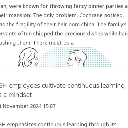
an, were known for throwing fancy dinner parties a
heir mansion. The only problem, Cochrane noticed,
as the fragility of their heirloom china. The family’s
ervants often chipped the precious dishes while han
ashing them. There must be a
SH employees cultivate continuous learning
s a mindset
8 November 2024 15:07
SH emphasizes continuous learning through its