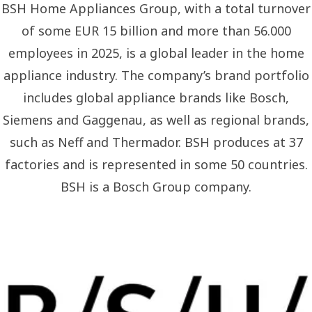
BSH Home Appliances Group, with a total turnover
of some EUR 15 billion and more than 56.000
employees in 2025, is a global leader in the home
appliance industry. The company’s brand portfolio
includes global appliance brands like Bosch,
Siemens and Gaggenau, as well as regional brands,
such as Neff and Thermador. BSH produces at 37
factories and is represented in some 50 countries.
BSH is a Bosch Group company.