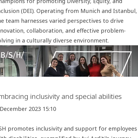
hampions for promoting Diversity, Equity, and
nclusion (DEI). Operating from Munich and Istanbul,
he team harnesses varied perspectives to drive
nnovation, collaboration, and effective problem-
olving in a culturally diverse environment.
mbracing inclusivity and special abilities
 December 2023 15:10
SH promotes inclusivity and support for employees