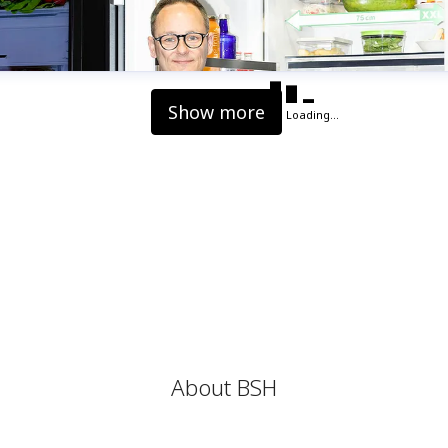
Show more
Loading...
About BSH