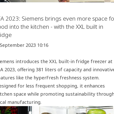
FA 2023: Siemens brings even more space fo
ood into the kitchen - with the XXL built in
ridge
 September 2023 10:16
iemens introduces the XXL built-in fridge freezer at
FA 2023, offering 381 liters of capacity and innovativ
eatures like the hyperFresh freshness system.
esigned for less frequent shopping, it enhances
itchen space while promoting sustainability throug
ocal manufacturing.