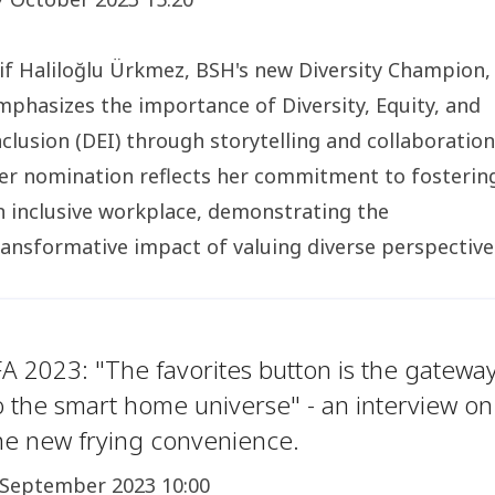
lif Haliloğlu Ürkmez, BSH's new Diversity Champion,
mphasizes the importance of Diversity, Equity, and
nclusion (DEI) through storytelling and collaboration
er nomination reflects her commitment to fosterin
n inclusive workplace, demonstrating the
ransformative impact of valuing diverse perspective
FA 2023: "The favorites button is the gatewa
o the smart home universe" - an interview on
he new frying convenience.
 September 2023 10:00