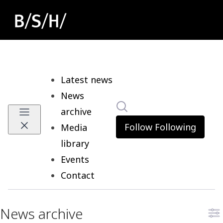
Latest news
News
Search in newsroom
archive
Follow
Following
Media
library
Events
Contact
News archive