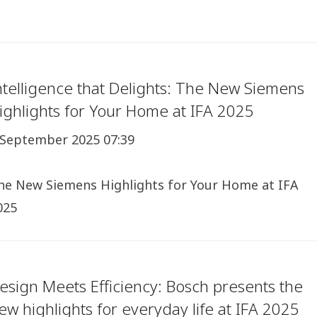
ntelligence that Delights: The New Siemens
ighlights for Your Home at IFA 2025
 September 2025 07:39
he New Siemens Highlights for Your Home at IFA
025
esign Meets Efficiency: Bosch presents the
ew highlights for everyday life at IFA 2025