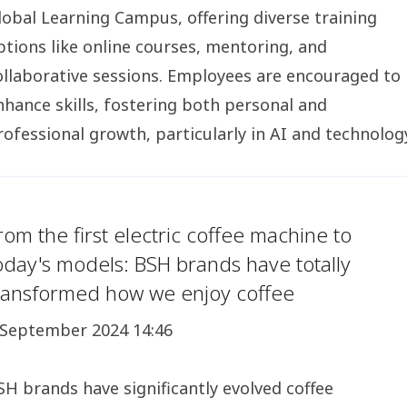
lobal Learning Campus, offering diverse training
ptions like online courses, mentoring, and
ollaborative sessions. Employees are encouraged to
nhance skills, fostering both personal and
rofessional growth, particularly in AI and technolog
rom the first electric coffee machine to
oday's models: BSH brands have totally
ransformed how we enjoy coffee
 September 2024 14:46
SH brands have significantly evolved coffee