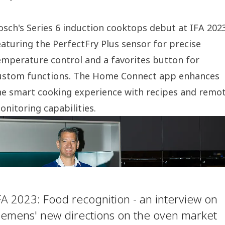
osch's Series 6 induction cooktops debut at IFA 202
eaturing the PerfectFry Plus sensor for precise
emperature control and a favorites button for
ustom functions. The Home Connect app enhances
he smart cooking experience with recipes and remo
onitoring capabilities.
FA 2023: Food recognition - an interview on
iemens' new directions on the oven market