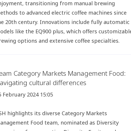
njoyment, transitioning from manual brewing
ethods to advanced electric coffee machines since
he 20th century. Innovations include fully automatic
odels like the EQ900 plus, which offers customizabl
rewing options and extensive coffee specialties.
eam Category Markets Management Food:
avigating cultural differences
5 February 2024 15:05
SH highlights its diverse Category Markets
anagement Food team, nominated as Diversity