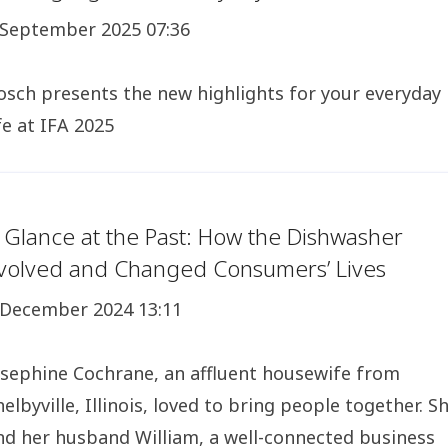
 September 2025 07:36
osch presents the new highlights for your everyday
ife at IFA 2025
 Glance at the Past: How the Dishwasher
volved and Changed Consumers’ Lives
 December 2024 13:11
osephine Cochrane, an affluent housewife from
helbyville, Illinois, loved to bring people together. S
nd her husband William, a well-connected business