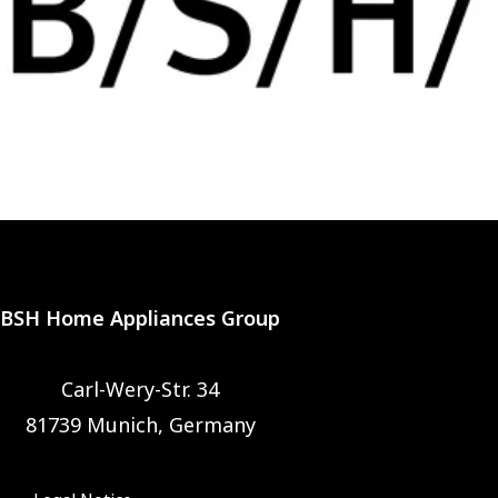
BSH Home Appliances Group
Carl-Wery-Str. 34
81739 Munich, Germany