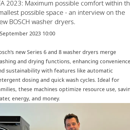
FA 2023: Maximum possible comfort within t
mallest possible space - an interview on the
ew BOSCH washer dryers.
 September 2023 10:00
osch's new Series 6 and 8 washer dryers merge
ashing and drying functions, enhancing convenienc
nd sustainability with features like automatic
etergent dosing and quick wash cycles. Ideal for
amilies, these machines optimize resource use, savi
ater, energy, and money.